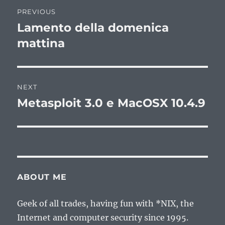
Post
PREVIOUS
navigation
Lamento della domenica
Previous
post:
mattina
NEXT
Metasploit 3.0 e MacOSX 10.4.9
Next
post:
ABOUT ME
Geek of all trades, having fun with *NIX, the
Internet and computer security since 1995.