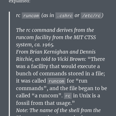
explained:
rc
(as in
or
)
runcom
.cshrc
/etc/rc
The rc command derives from the
runcom facility from the MIT CTSS
system, ca. 1965.
From Brian Kernighan and Dennis
Ritchie, as told to Vicki Brown:
“There
was a facility that would execute a
bunch of commands stored in a file;
it was called
for “run
runcom
commands”, and the file began to be
called “a runcom”.
in Unix is a
rc
fossil from that usage.”
Note: The name of the shell from the