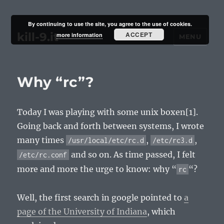
By continuing to use the site, you agree to the use of cookies.
kill-9.it
ACCEPT
more information
MENU
Why “rc”?
Today I was playing with some unix boxen[1].
Going back and forth between systems, I wrote
many times
,
,
/usr/local/etc/rc.d
/etc/rc3.d
and so on. As time passed, I felt
/etc/rc.conf
more and more the urge to know: why “
“?
rc
Well, the first search in google pointed to
a
page of the University of Indiana
, which