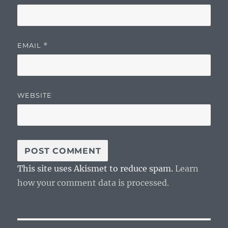
EMAIL
*
WEBSITE
This site uses Akismet to reduce spam.
Learn
how your comment data is processed.