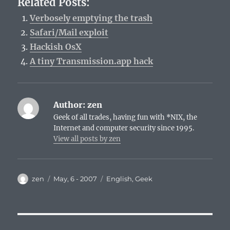
Related Posts:
Verbosely emptying the trash
Safari/Mail exploit
Hackish OsX
A tiny Transmission.app hack
Author:
zen
Geek of all trades, having fun with *NIX, the
Internet and computer security since 1995.
View all posts by zen
Author
Posted
Categories
zen
May, 6 - 2007
English
,
Geek
on