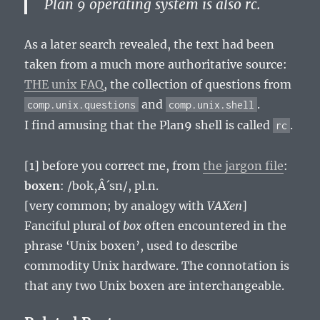
Plan 9 operating system is also rc.
As a later search revealed, the text had been
taken from a much more authoritative source:
THE unix FAQ
, the collection of questions from
and
.
comp.unix.questions
comp.unix.shell
I find amusing that the Plan9 shell is called
.
rc
[1] before you correct me, from
the jargon file
:
boxen
: /bok‚Â´sn/, pl.n.
[very common; by analogy with
VAXen
]
Fanciful plural of
box
often encountered in the
phrase ‘Unix boxen’, used to describe
commodity Unix hardware. The connotation is
that any two Unix boxen are interchangeable.