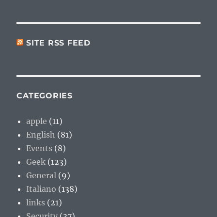
SITE RSS FEED
CATEGORIES
apple
(11)
English
(81)
Events
(8)
Geek
(123)
General
(9)
Italiano
(138)
links
(21)
Security
(37)