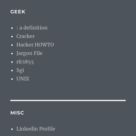
GEEK
: a definition
Cracker
Hacker HOWTO
Jargon File
rfc1855
Sgi
UNIX
MISC
Linkedin Profile