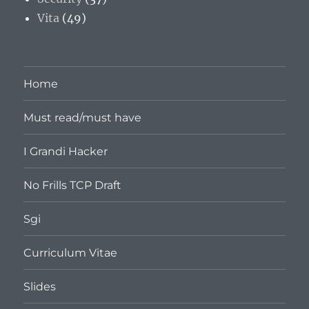
Vita
(49)
Home
Must read/must have
I Grandi Hacker
No Frills TCP Draft
Sgi
Curriculum Vitae
Slides