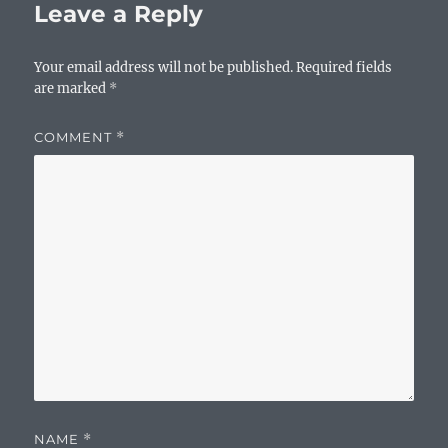
Leave a Reply
Your email address will not be published.
Required fields
are marked
*
COMMENT
*
NAME
*