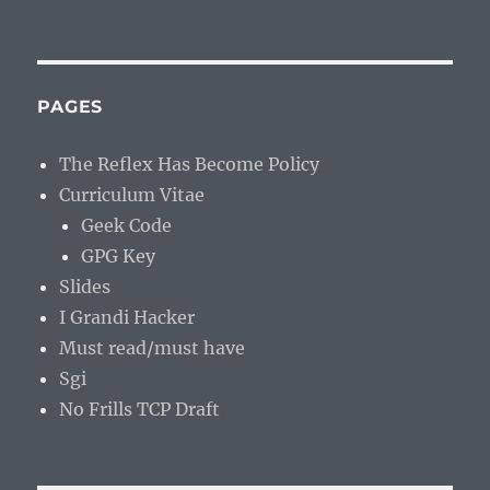
PAGES
The Reflex Has Become Policy
Curriculum Vitae
Geek Code
GPG Key
Slides
I Grandi Hacker
Must read/must have
Sgi
No Frills TCP Draft