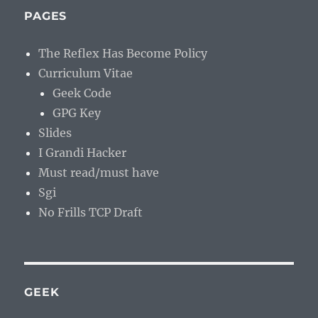
PAGES
The Reflex Has Become Policy
Curriculum Vitae
Geek Code
GPG Key
Slides
I Grandi Hacker
Must read/must have
Sgi
No Frills TCP Draft
GEEK