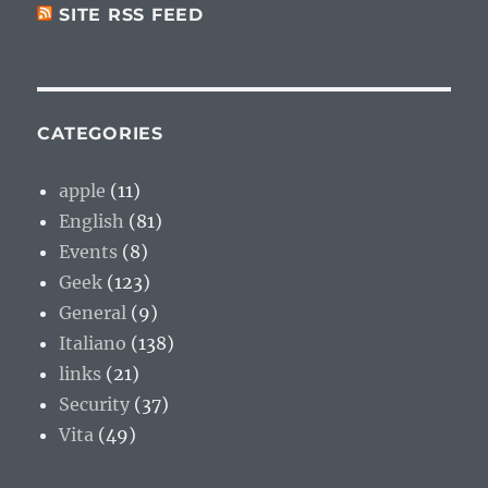
SITE RSS FEED
CATEGORIES
apple
(11)
English
(81)
Events
(8)
Geek
(123)
General
(9)
Italiano
(138)
links
(21)
Security
(37)
Vita
(49)