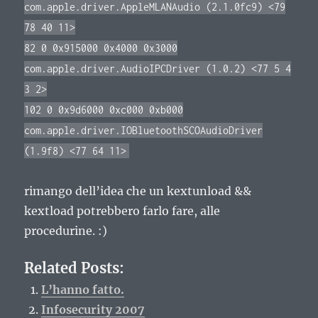
com.apple.driver.AppleMLANAudio (2.1.0fc9) <79
78 40 11>
82 0 0x915000 0x4000 0x3000
com.apple.driver.AudioIPCDriver (1.0.2) <77 5 4
3 2>
102 0 0x9d6000 0xc000 0xb000
com.apple.driver.IOBluetoothSCOAudioDriver
(1.9f8) <77 64 11>
rimango dell’idea che un kextunload &&
kextload potrebbero farlo fare, alle
procedurine. :)
Related Posts:
L’hanno fatto.
Infosecurity 2007