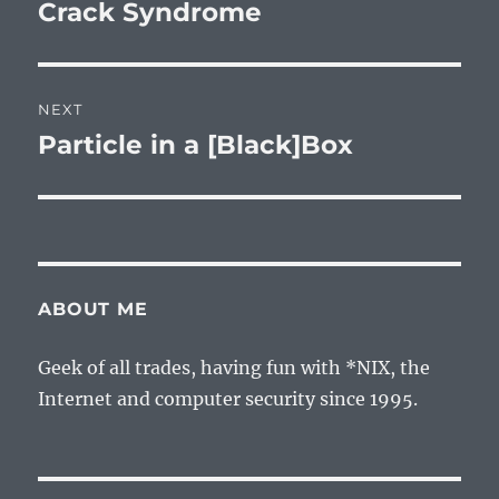
post:
Crack Syndrome
NEXT
Particle in a [Black]Box
Next
post:
ABOUT ME
Geek of all trades, having fun with *NIX, the
Internet and computer security since 1995.