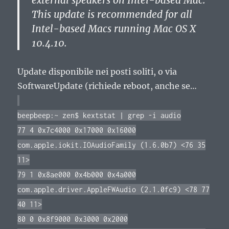
external speakers on Intel-based Mac.
This update is recommended for all
Intel-based Macs running Mac OS X
10.4.10.
Update disponibile nei posti soliti, o via
SoftwareUpdate (richiede reboot, anche se…
beepbeep:~ zen$ kextstat | grep -i audio
77 4 0x7c4000 0x17000 0x16000
com.apple.iokit.IOAudioFamily (1.6.0b7) <76 35
11>
79 1 0x8ae000 0x4b000 0x4a000
com.apple.driver.AppleFWAudio (2.1.0fc9) <78 77
40 11>
80 0 0x8f9000 0x3000 0x2000