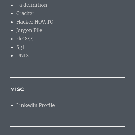
: a definition
Cracker
Hacker HOWTO
Jargon File
rfc1855
Sgi
UNIX
MISC
Linkedin Profile