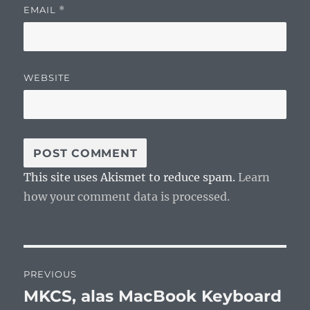
EMAIL
*
WEBSITE
This site uses Akismet to reduce spam.
Learn
how your comment data is processed.
Post
PREVIOUS
navigation
MKCS, alas MacBook Keyboard
Previous