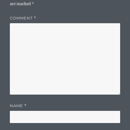
are marked
*
COMMENT
*
NAME
*