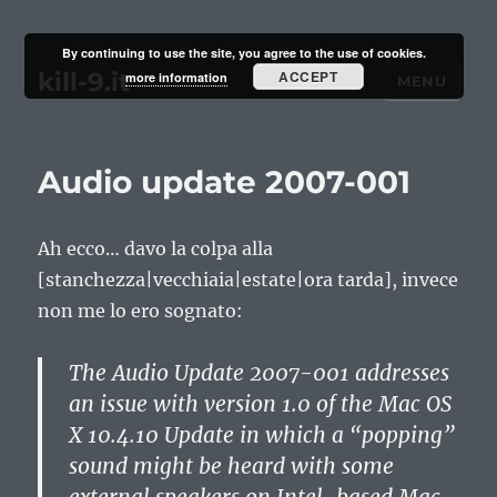
By continuing to use the site, you agree to the use of cookies.
kill-9.it
ACCEPT
more information
MENU
Audio update 2007-001
Ah ecco… davo la colpa alla
[stanchezza|vecchiaia|estate|ora tarda], invece
non me lo ero sognato:
The Audio Update 2007-001 addresses
an issue with version 1.0 of the Mac OS
X 10.4.10 Update in which a “popping”
sound might be heard with some