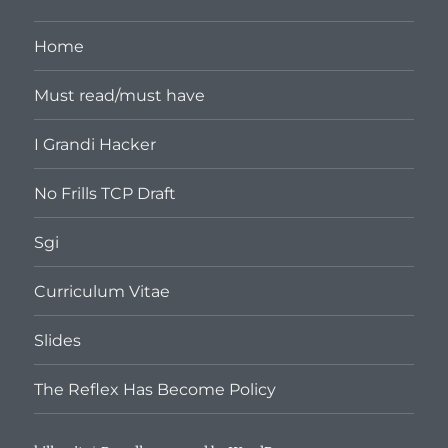
Home
Must read/must have
I Grandi Hacker
No Frills TCP Draft
Sgi
Curriculum Vitae
Slides
The Reflex Has Become Policy