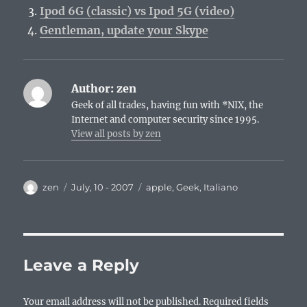
Ipod 6G (classic) vs Ipod 5G (video)
Gentleman, update your Skype
Author:
zen
Geek of all trades, having fun with *NIX, the
Internet and computer security since 1995.
View all posts by zen
Author
Posted
Categories
zen
July, 10 - 2007
apple
,
Geek
,
Italiano
on
Leave a Reply
Your email address will not be published.
Required fields