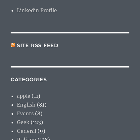
Linkedin Profile
SITE RSS FEED
CATEGORIES
apple
(11)
English
(81)
Events
(8)
Geek
(123)
General
(9)
Italiano
(138)