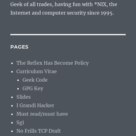
Geek of all trades, having fun with *NIX, the
Internet and computer security since 1995.
PAGES
The Reflex Has Become Policy
Curriculum Vitae
Geek Code
GPG Key
Slides
I Grandi Hacker
Must read/must have
Sgi
No Frills TCP Draft