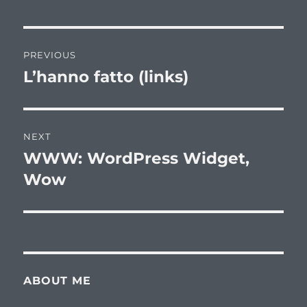
Post
PREVIOUS
navigation
L’hanno fatto (links)
Previous
post:
NEXT
WWW: WordPress Widget,
Next
post:
Wow
ABOUT ME