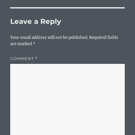
Leave a Reply
Your email address will not be published.
Required fields
are marked
*
COMMENT
*