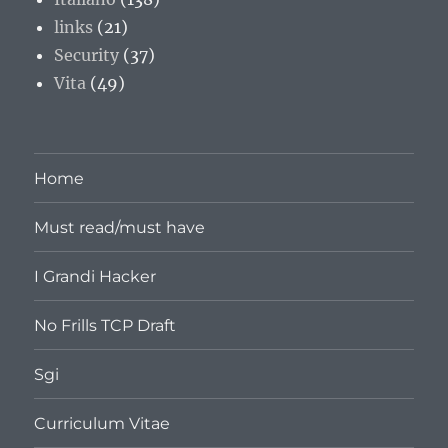
links
(21)
Security
(37)
Vita
(49)
Home
Must read/must have
I Grandi Hacker
No Frills TCP Draft
Sgi
Curriculum Vitae