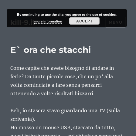
By continuing to use the site, you agree to the use of cookies.
kill-9.it
ACCEPT
more information
MENU
E` ora che stacchi
Come capite che avete bisogno di andare in
ferie? Da tante piccole cose, che un po’ alla
volta cominciate a fare senza pensarci —
ottenendo a volte risultati bizzarri.
Beh, io stasera stavo guardando una TV (sulla
scrivania).
Ho mosso un mouse USB, staccato da tutto,