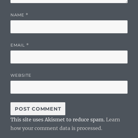
NAME
*
EMAIL
*
WEBSITE
This site uses Akismet to reduce spam.
Learn
how your comment data is processed.