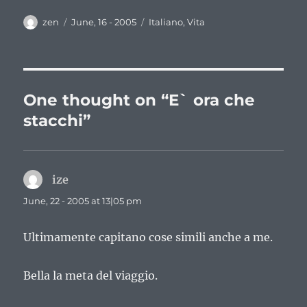
Author
Posted
Categories
zen
June, 16 - 2005
Italiano
,
Vita
on
One thought on “E` ora che
stacchi”
ize
says:
June, 22 - 2005 at 13|05 pm
Ultimamente capitano cose simili anche a me.
Bella la meta del viaggio.