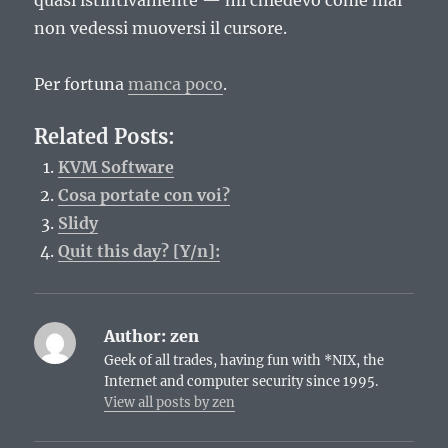
quasi istintivamente — mi chiedevo come mai
non vedessi muoversi il cursore.
Per fortuna
manca poco
.
Related Posts:
KVM Software
Cosa portate con voi?
Slidy
Quit this day? [Y/n]:
Author:
zen
Geek of all trades, having fun with *NIX, the
Internet and computer security since 1995.
View all posts by zen