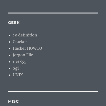
GEEK
: a definition
Cracker
Hacker HOWTO
Jargon File
rfc1855
Sgi
UNIX
MISC