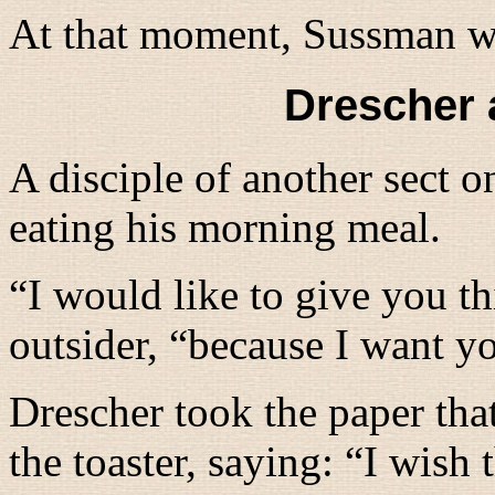
At that moment, Sussman w
Drescher 
A disciple of another sect 
eating his morning meal.
“
I would like to give you th
outsider, “
because I want yo
Drescher took the paper that
the toaster, saying: “
I wish 