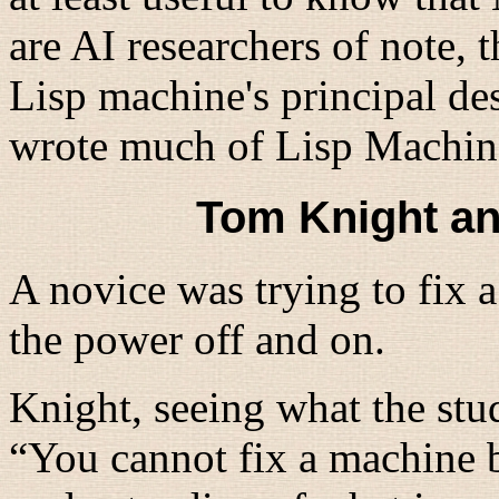
are AI researchers of note,
Lisp machine's principal d
wrote much of Lisp Machin
Tom Knight an
A novice was trying to fix 
the power off and on.
Knight, seeing what the stu
“
You cannot fix a machine b