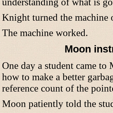
understanding of what is g
Knight turned the machine 
The machine worked.
Moon inst
One day a student came to 
how to make a better garbag
reference count of the point
Moon patiently told the stu