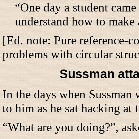
“One day a student came 
understand how to make a 
[Ed. note: Pure reference-c
problems with circular struc
Sussman atta
In the days when Sussman 
to him as he sat hacking at
“
What are you doing?
”, as