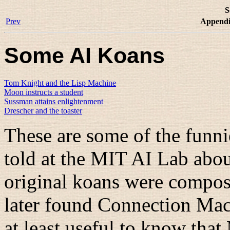
S
Prev
Appendi
Some AI Koans
Tom Knight and the Lisp Machine
Moon instructs a student
Sussman attains enlightenment
Drescher and the toaster
These are some of the funni
told at the MIT AI Lab abou
original koans were compo
later found Connection Machi
at least useful to know tha