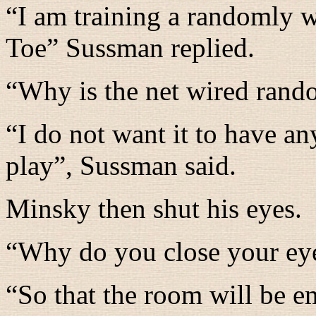
“
I am training a randomly w
Toe
” Sussman replied.
“
Why is the net wired rand
“
I do not want it to have a
play
”, Sussman said.
Minsky then shut his eyes.
“
Why do you close your ey
“
So that the room will be e