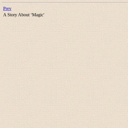
Prev
A Story About ‘Magic'