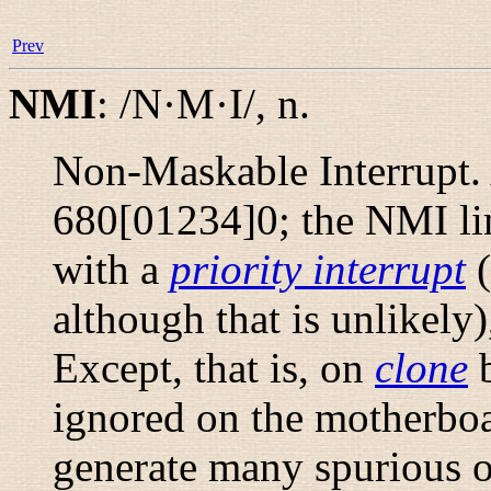
Prev
NMI
:
/N·M·I/
,
n.
Non-Maskable Interrupt.
680[01234]0; the NMI lin
with a
priority interrupt
(
although that is unlikely
Except, that is, on
clone
b
ignored on the motherboa
generate many spurious o