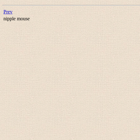
Prev
nipple mouse