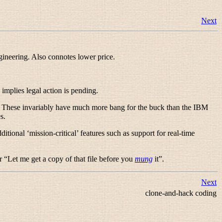
Next
gineering. Also connotes lower price.
 implies legal action is pending.
. These invariably have much more bang for the buck than the IBM
es
.
tional ‘mission-critical’ features such as support for real-time
r “
Let me get a copy of that file before you
mung
it
”.
Next
clone-and-hack coding