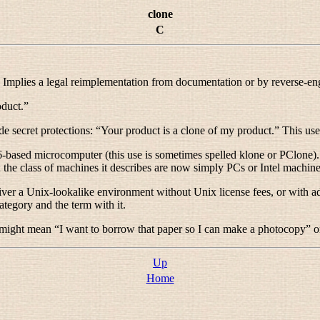
clone
C
 Implies a legal reimplementation from documentation or by reverse-en
oduct.
”
de secret protections: “
Your product is a clone of my product.
” This use
ased microcomputer (this use is sometimes spelled
klone
or
PClone
)
; the class of machines it describes are now simply
PCs
or
Intel machin
ver a Unix-lookalike environment without Unix license fees, or with addi
ategory and the term with it.
 might mean “
I want to borrow that paper so I can make a photocopy
” o
Up
Home