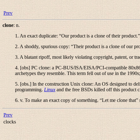
Prev
clone
:
n.
1. An exact duplicate: “
Our product is a clone of their product.
”
2. A shoddy, spurious copy: “
Their product is a clone of our pr
3. A blatant ripoff, most likely violating copyright, patent, or tra
4. [obs]
PC clone:
a PC-BUS/ISA/EISA/PCI-compatible 80x86-b
archetypes they resemble. This term fell out of use in the 1990s
5. [obs.] In the construction
Unix clone
: An OS designed to deli
programming.
Linux
and the free BSDs killed off this product c
6.
v.
To make an exact copy of something. “
Let me clone that
”
Prev
clocks