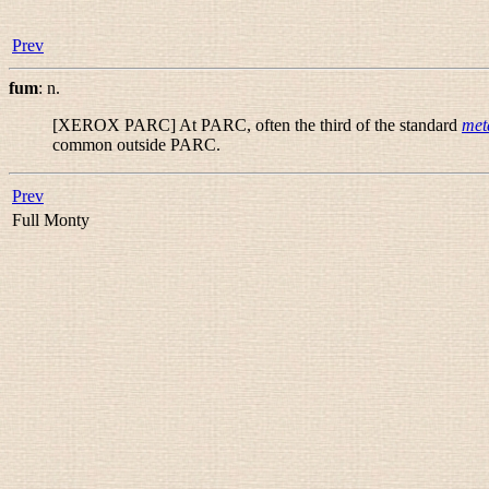
Prev
fum
:
n.
[XEROX PARC] At PARC, often the third of the standard
met
common outside PARC.
Prev
Full Monty