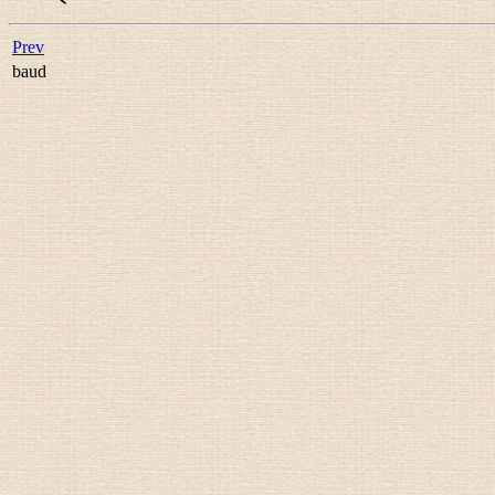
Prev
baud