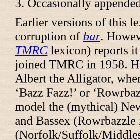
3. Occasionally appende
Earlier versions of this 
corruption of
bar
. Howev
TMRC
lexicon) reports i
joined TMRC in 1958. He
Albert the Alligator, wh
‘
Bazz Fazz!
’ or ‘
Rowrbaz
model the (mythical) Ne
and Bassex (Rowrbazzle 
(Norfolk/Suffolk/Middle