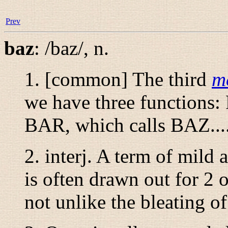
Prev
baz
:
/baz/
,
n.
1. [common] The third
m
we have three functions
BAR, which calls BAZ...
2.
interj.
A term of mild a
is often drawn out for 2 
not unlike the bleating o