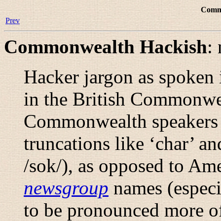
Comm
Prev
Commonwealth Hackish
:
Hacker jargon as spoken i
in the British Commonweal
Commonwealth speakers a
truncations like ‘char’ and
/sok/
), as opposed to Am
newsgroup
names (especi
to be pronounced more of