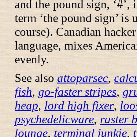
and the pound sign, ‘#’, i
term ‘the pound sign’ is 
course). Canadian hacker
language, mixes American
evenly.
See also
attoparsec
,
calc
fish
,
go-faster stripes
,
gr
heap
,
lord high fixer
,
loo
psychedelicware
,
raster 
lounge
,
terminal junkie
,