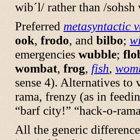
wib´l/
rather than
/sohsh 
Preferred
metasyntactic v
ook
,
frodo
, and
bilbo
;
w
emergencies
wubble
;
flo
wombat
,
frog
,
fish
,
wom
sense 4). Alternatives to
rama
,
frenzy
(as in feedi
“
barf city!
” “
hack-o-rama
All the generic differen