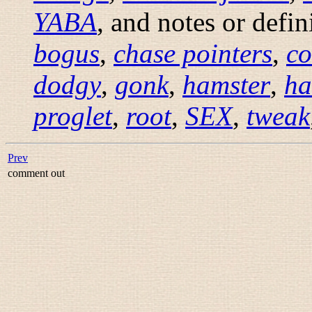
YABA
, and notes or defi
bogus
,
chase pointers
,
co
dodgy
,
gonk
,
hamster
,
ha
proglet
,
root
,
SEX
,
tweak
Prev
comment out