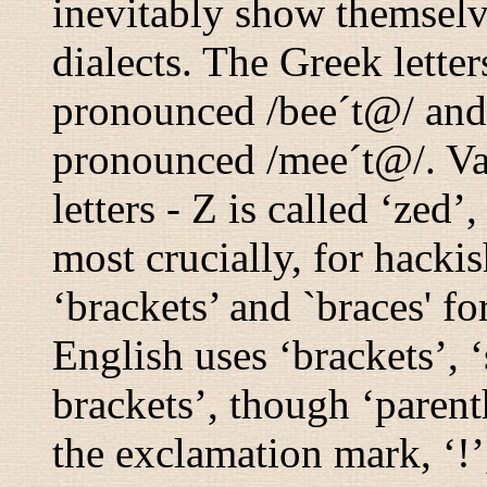
inevitably show themselv
dialects. The Greek letter
pronounced
/bee´t@/
an
pronounced
/mee´t@/
. V
letters - Z is called ‘zed’
most crucially, for hacki
‘brackets’ and `braces' f
English uses ‘brackets’, 
brackets’, though ‘parent
the exclamation mark, ‘!’,