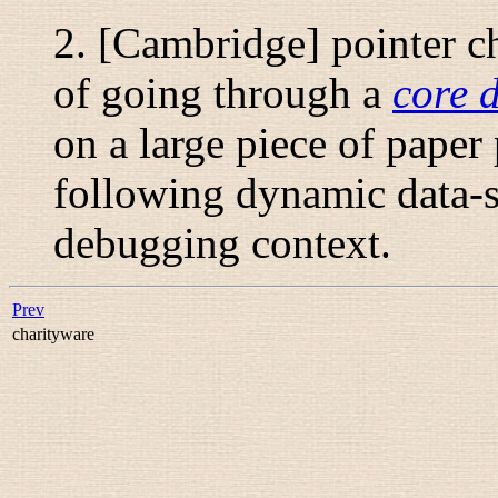
2. [Cambridge]
pointer c
of going through a
core 
on a large piece of paper
following dynamic data-s
debugging context.
Prev
charityware