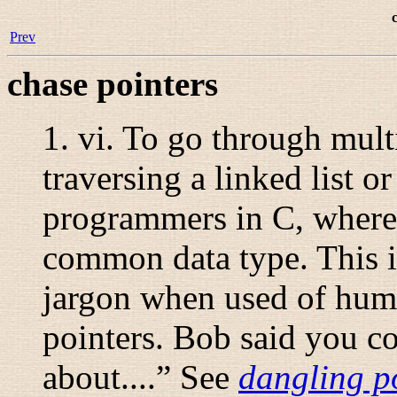
Prev
chase pointers
1.
vi.
To go through multip
traversing a linked list o
programmers in C, where e
common data type. This is
jargon when used of hum
pointers. Bob said you co
about....
” See
dangling p