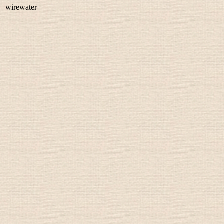
wirewater