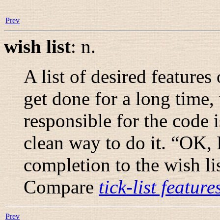
Prev
wish list
:
n.
A list of desired features
get done for a long time,
responsible for the code i
clean way to do it. “
OK, I
completion to the wish lis
Compare
tick-list feature
Prev