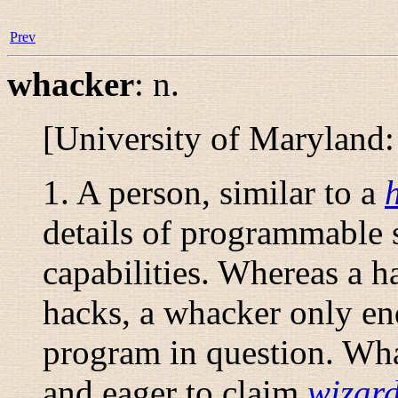
Prev
whacker
:
n.
[University of Maryland
1. A person, similar to a
details of programmable 
capabilities. Whereas a h
hacks, a whacker only en
program in question. Whac
and eager to claim
wizar