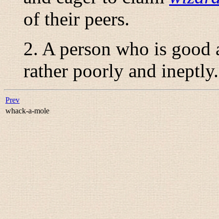
of their peers.
2. A person who is good
rather poorly and ineptly.
Prev
whack-a-mole