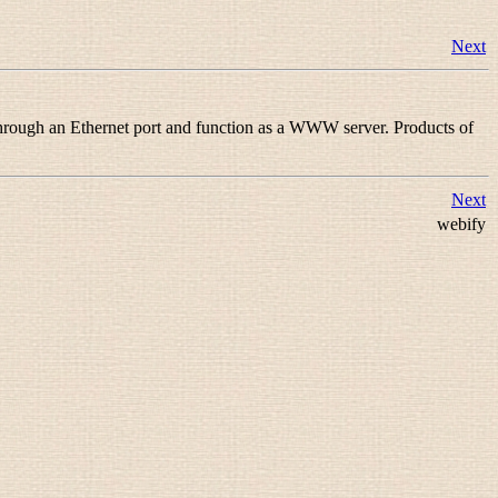
Next
 through an Ethernet port and function as a WWW server. Products of
Next
webify