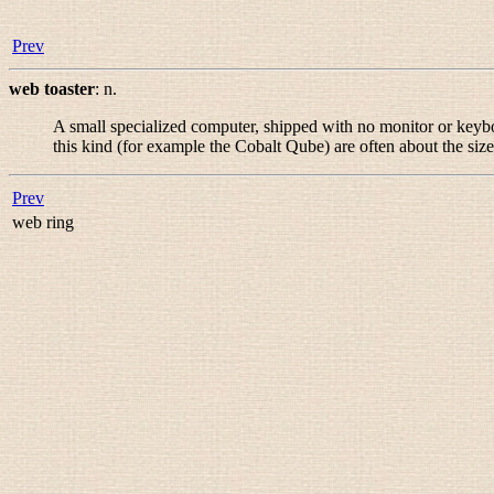
Prev
web toaster
:
n.
A small specialized computer, shipped with no monitor or keybo
this kind (for example the Cobalt Qube) are often about the size
Prev
web ring