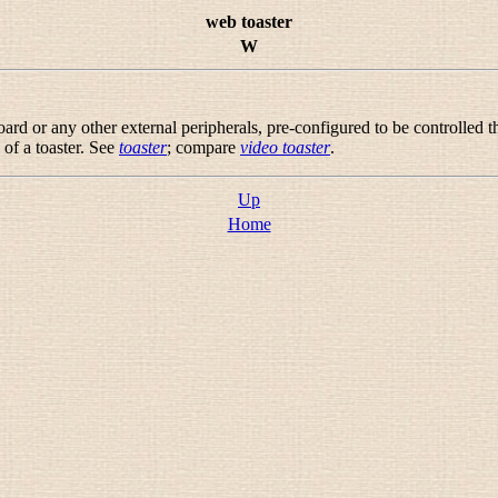
web toaster
W
ard or any other external peripherals, pre-configured to be controlled
 of a toaster. See
toaster
; compare
video toaster
.
Up
Home