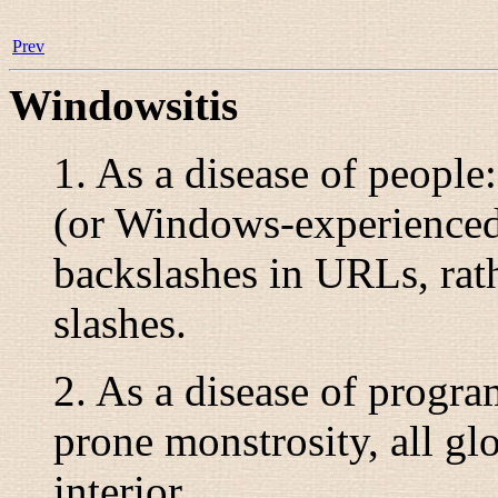
Prev
Windowsitis
1. As a disease of people
(or Windows-experienced
backslashes in URLs, rath
slashes.
2. As a disease of program
prone monstrosity, all gl
interior.