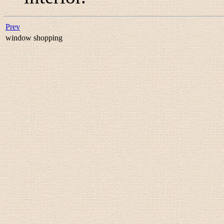
Prev
window shopping