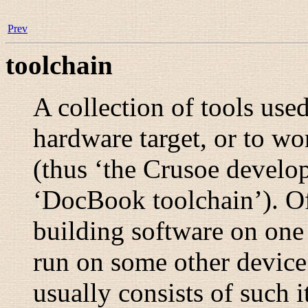
Prev
toolchain
A collection of tools used
hardware target, or to wo
(thus ‘the Crusoe develop
‘DocBook toolchain’). Of
building software on one 
run on some other device;
usually consists of such i