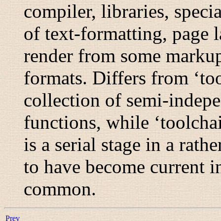
compiler, libraries, speci
of text-formatting, page 
render from some markup 
formats. Differs from ‘too
collection of semi-indep
functions, while ‘toolchai
is a serial stage in a rat
to have become current i
common.
Prev