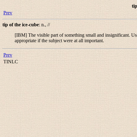
ti
Prev
tip of the ice-cube
:
n.
,
//
[IBM] The visible part of something small and insignificant. Us
appropriate if the subject were at all important.
Prev
TINLC