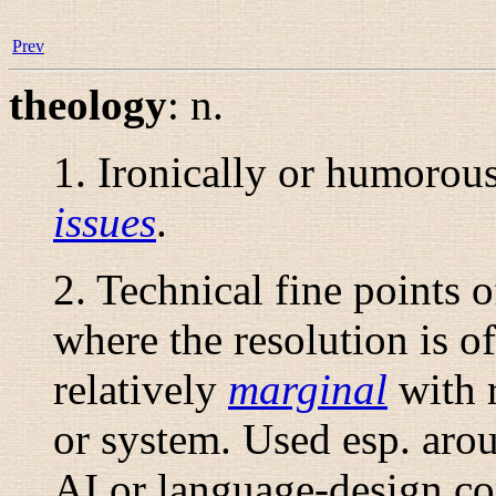
Prev
theology
:
n.
1. Ironically or humorous
issues
.
2. Technical fine points o
where the resolution is of 
relatively
marginal
with r
or system. Used esp. aro
AI or language-design co