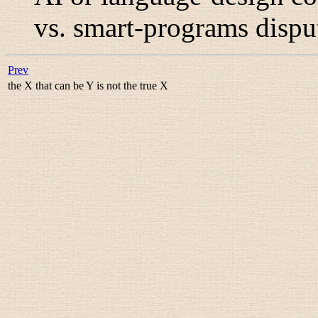
vs. smart-programs disput
Prev
the X that can be Y is not the true X