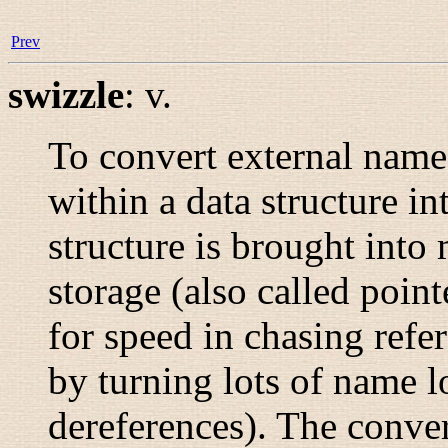
Prev
swizzle
:
v.
To convert external names
within a data structure i
structure is brought int
storage (also called
point
for speed in chasing refer
by turning lots of name l
dereferences). The conve