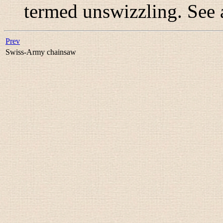
termed
unswizzling
. See
Prev
Swiss-Army chainsaw