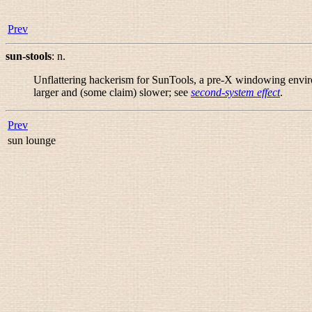
Prev
sun-stools
:
n.
Unflattering hackerism for SunTools, a pre-X windowing environ
larger and (some claim) slower; see
second-system effect
.
Prev
sun lounge