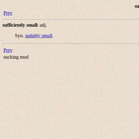
su
Prev
sufficiently small
:
adj.
Syn.
suitably small
.
Prev
sucking mud