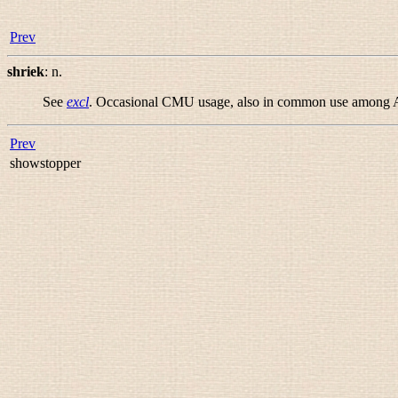
Prev
shriek
:
n.
See
excl
. Occasional CMU usage, also in common use among APL
Prev
showstopper