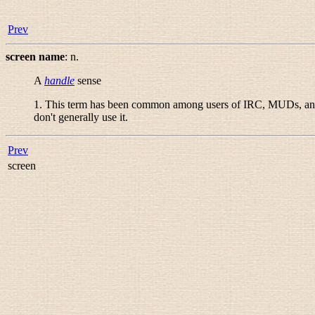
Prev
screen name
:
n.
A
handle
sense
1. This term has been common among users of IRC, MUDs, and 
don't generally use it.
Prev
screen