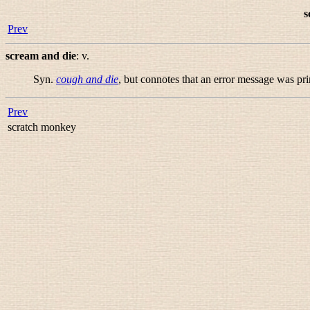
s
Prev
scream and die
:
v.
Syn.
cough and die
, but connotes that an error message was pr
Prev
scratch monkey