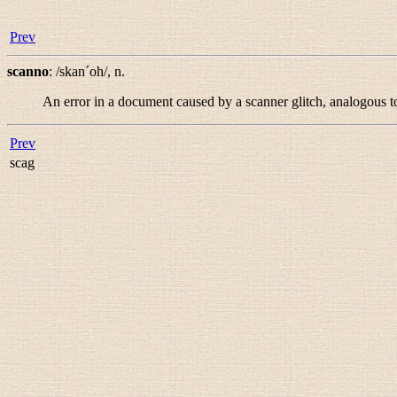
Prev
scanno
:
/skan´oh/
,
n.
An error in a document caused by a scanner glitch, analogous t
Prev
scag