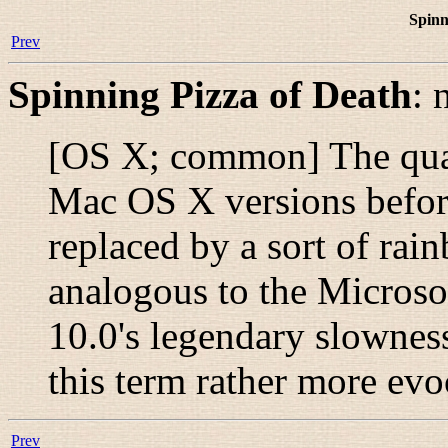
Spinn
Prev
Spinning Pizza of Death
:
n
[OS X; common] The quar
Mac OS X versions before
replaced by a sort of rai
analogous to the Micros
10.0's legendary slownes
this term rather more evo
Prev