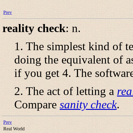
Prev
reality check
:
n.
1. The simplest kind of t
doing the equivalent of a
if you get 4. The softwar
2. The act of letting a
rea
Compare
sanity check
.
Prev
Real World