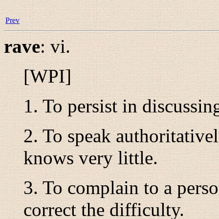
Prev
rave
:
vi.
[WPI]
1. To persist in discussing
2. To speak authoritative
knows very little.
3. To complain to a perso
correct the difficulty.