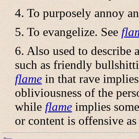
4. To purposely annoy an
5. To evangelize. See
fla
6. Also used to describe a
such as friendly bullshitt
flame
in that
rave
implies 
obliviousness of the pers
while
flame
implies somew
or content is offensive as