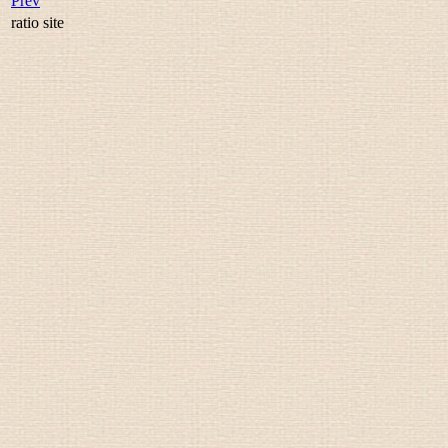
Prev
ratio site