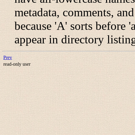
metadata, comments, and g
because 'A' sorts before
appear in directory listin
Prev
read-only user