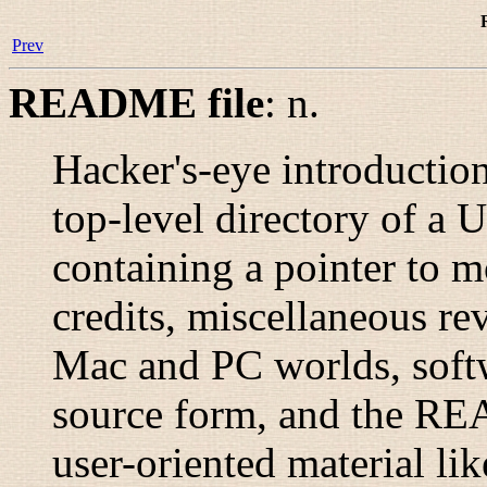
Prev
README file
:
n.
Hacker's-eye introduction
top-level directory of a U
containing a pointer to 
credits, miscellaneous rev
Mac and PC worlds, softwa
source form, and the RE
user-oriented material li