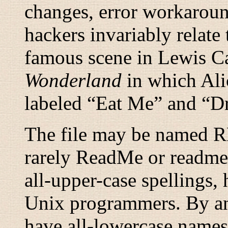
changes, error workaroun
hackers invariably rela
famous scene in Lewis Ca
Wonderland
in which Ali
labeled “
Eat Me
” and “
D
The file may be named
rarely ReadMe or readme.
all-upper-case spellings,
Unix programmers. By anci
have all-lowercase names 