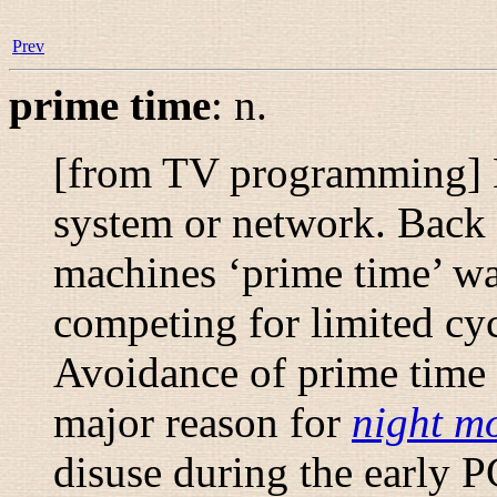
Prev
prime time
:
n.
[from TV programming] 
system or network. Back 
machines ‘prime time’ wa
competing for limited cycl
Avoidance of prime time w
major reason for
night m
disuse during the early P