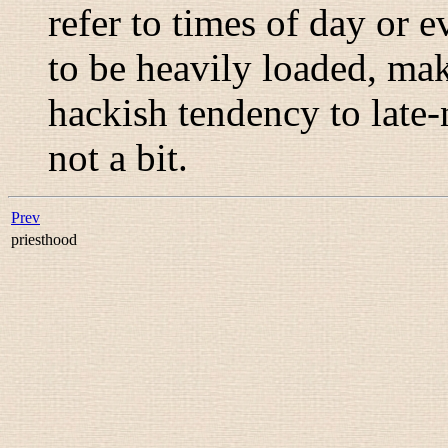
refer to times of day or e
to be heavily loaded, ma
hackish tendency to late
not a bit.
Prev
priesthood