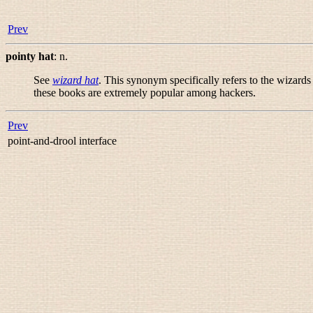
Prev
pointy hat
:
n.
See
wizard hat
. This synonym specifically refers to the wizards
these books are extremely popular among hackers.
Prev
point-and-drool interface