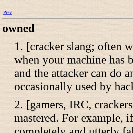
Prev
owned
1. [cracker slang; often w
when your machine has be
and the attacker can do an
occasionally used by hac
2. [gamers, IRC, crackers
mastered. For example, i
completely and utterly fa