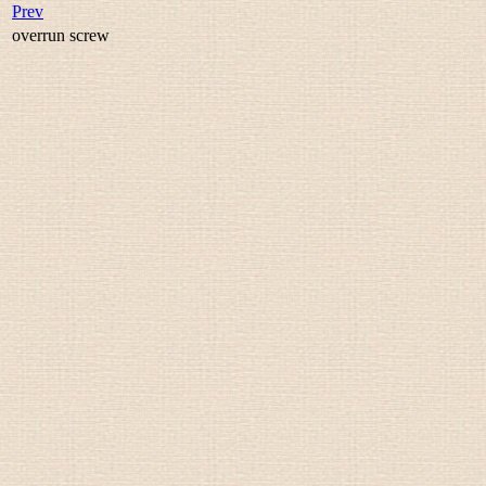
Prev
overrun screw