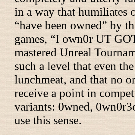
in a way that humiliates 
“
have been owned
” by t
games, “
I own0r UT G
mastered Unreal Tourname
such a level that even th
lunchmeat, and that no o
receive a point in competi
variants: 0wned, 0wn0r3
use this sense.