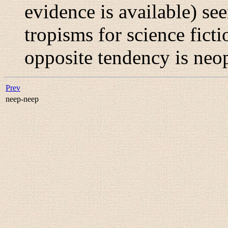
evidence is available) see
tropisms for science fict
opposite tendency is
neo
Prev
neep-neep