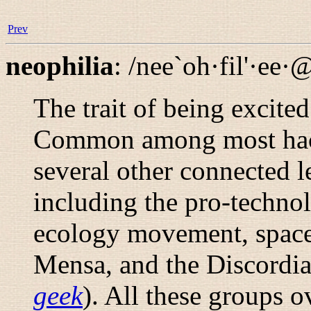
Prev
neophilia
:
/nee`oh·fil'·ee·
The trait of being excite
Common among most hack
several other connected l
including the pro-techno
ecology movement, space
Mensa, and the Discordi
geek
). All these groups 