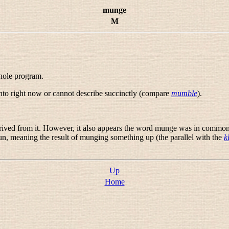
munge
M
whole program.
nto right now or cannot describe succinctly (compare
mumble
).
ived from it. However, it also appears the word
munge
was in common u
n, meaning the result of munging something up (the parallel with the
k
Up
Home