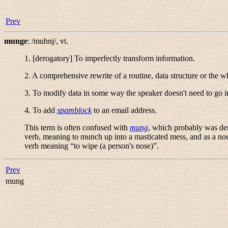
Prev
munge
:
/muhnj/
,
vt.
1. [derogatory] To imperfectly transform information.
2. A comprehensive rewrite of a routine, data structure or the 
3. To modify data in some way the speaker doesn't need to go i
4. To add
spamblock
to an email address.
This term is often confused with
mung
, which probably was der
verb, meaning to munch up into a masticated mess, and as a nou
verb meaning “
to wipe (a person's nose)
”.
Prev
mung