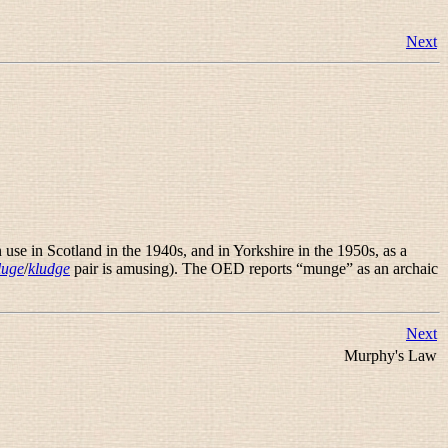
Next
se in Scotland in the 1940s, and in Yorkshire in the 1950s, as a
luge
/
kludge
pair is amusing). The OED reports “
munge
” as an archaic
Next
Murphy's Law