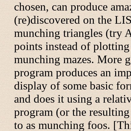
chosen, can produce amazi
(re)discovered on the LI
munching triangles
(try 
points instead of plottin
munching mazes
. More g
program produces an imp
display of some basic for
and does it using a relat
program (or the resulting 
to as
munching foos
. [Th