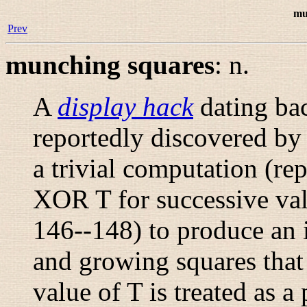
mu
Prev
munching squares
:
n.
A
display hack
dating bac
reportedly discovered b
a trivial computation (re
XOR T for successive va
146--148) to produce an 
and growing squares that 
value of T is treated as 