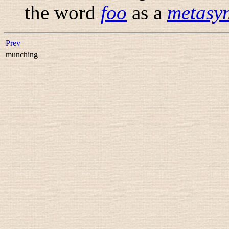
the word
foo
as a
metasyn
Prev
munching