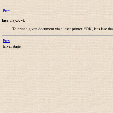
Prev
lase
:
/layz/
,
vt.
To print a given document via a laser printer. “
OK, let's lase tha
Prev
larval stage