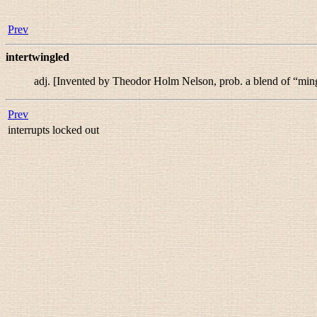
Prev
intertwingled
adj.
[Invented by Theodor Holm Nelson, prob. a blend of “
min
Prev
interrupts locked out