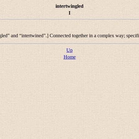
intertwingled
I
gled
” and “
intertwined
”.] Connected together in a complex way; specif
Up
Home