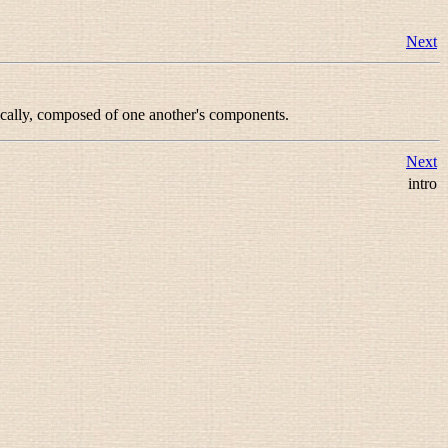
Next
ically, composed of one another's components.
Next
intro