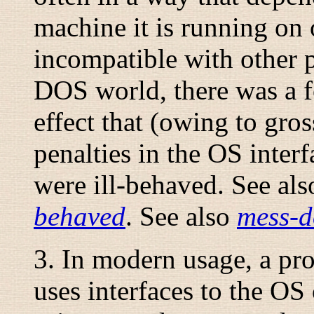
machine it is running on 
incompatible with other p
DOS world, there was a fo
effect that (owing to gr
penalties in the OS interf
were ill-behaved. See al
behaved
. See also
mess-d
3. In modern usage, a prog
uses interfaces to the OS