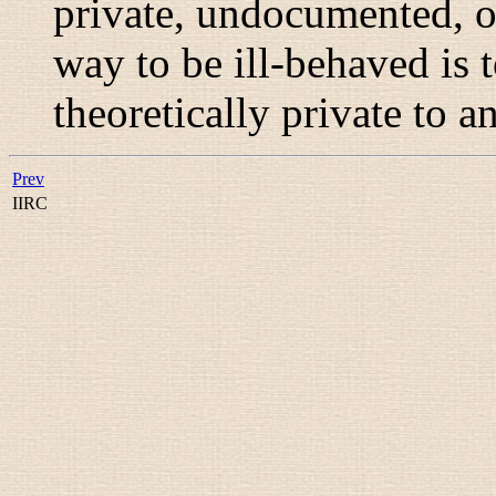
private, undocumented, o
way to be ill-behaved is t
theoretically private to a
Prev
IIRC