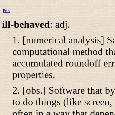
Prev
ill-behaved
:
adj.
1. [numerical analysis] S
computational method tha
accumulated roundoff err
properties.
2. [obs.] Software that b
to do things (like screen,
often in a way that depen