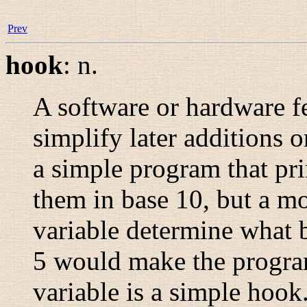
Prev
hook
:
n.
A software or hardware fe
simplify later additions 
a simple program that pr
them in base 10, but a mo
variable determine what ba
5 would make the progra
variable is a simple hoo