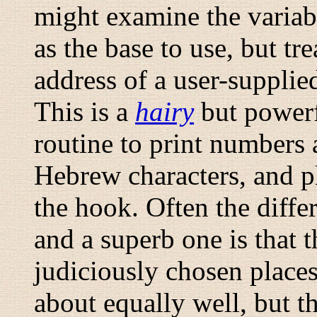
might examine the variabl
as the base to use, but tr
address of a user-supplie
This is a
hairy
but powerf
routine to print numbers
Hebrew characters, and p
the hook. Often the diff
and a superb one is that t
judiciously chosen places
about equally well, but t