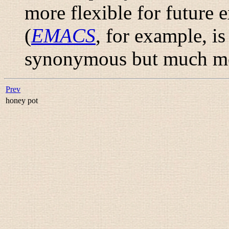
more flexible for future 
(
EMACS
, for example, i
synonymous but much mor
Prev
honey pot