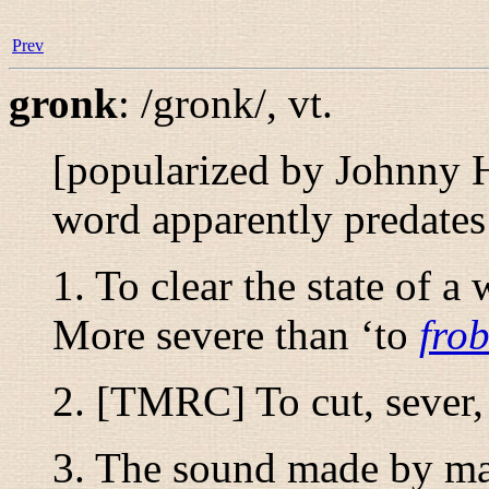
Prev
gronk
:
/gronk/
,
vt.
[popularized by Johnny H
word apparently predates 
1. To clear the state of a
More severe than ‘to
fro
2. [TMRC] To cut, sever, 
3. The sound made by man