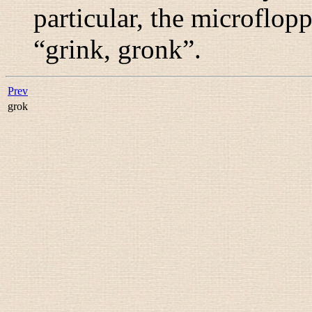
particular, the microfl
“
grink, gronk
”.
Prev
grok