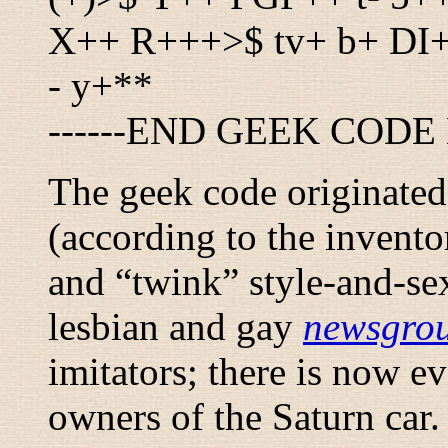
X++ R+++>$ tv+ b+ DI
- y+**
------END GEEK CODE 
The geek code originated 
(according to the invento
and “
twink
” style-and-s
lesbian and gay
newsgro
imitators; there is now ev
owners of the Saturn car.