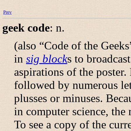
Prev
geek code
:
n.
(also “
Code of the Geeks
in
sig block
s to broadcast 
aspirations of the poster.
followed by numerous lett
plusses or minuses. Beca
in computer science, the
To see a copy of the curr