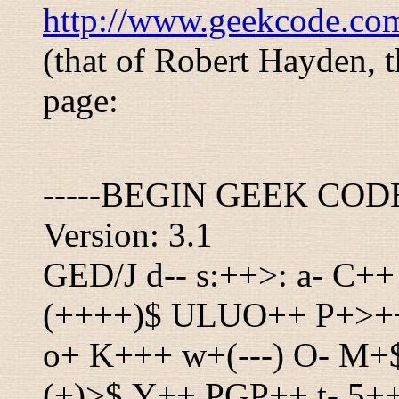
http://www.geekcode.co
(that of Robert Hayden, t
page:
-----BEGIN GEEK COD
Version: 3.1
GED/J d-- s:++>: a- C++
(++++)$ ULUO++ P+>+++
o+ K+++ w+(---) O- M+
(+)>$ Y++ PGP++ t- 5+