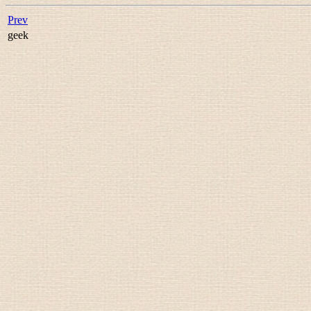
Prev
geek