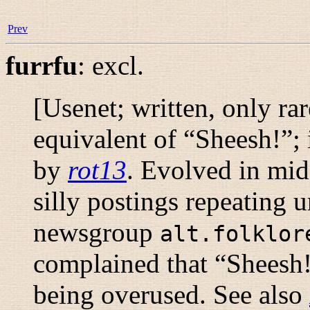
Prev
furrfu
:
excl.
[Usenet; written, only ra
equivalent of “
Sheesh!
”; 
by
rot13
. Evolved in mid
silly postings repeating 
newsgroup
alt.folklor
complained that “
Sheesh
being overused. See also