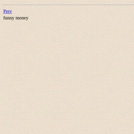
Prev
funny money