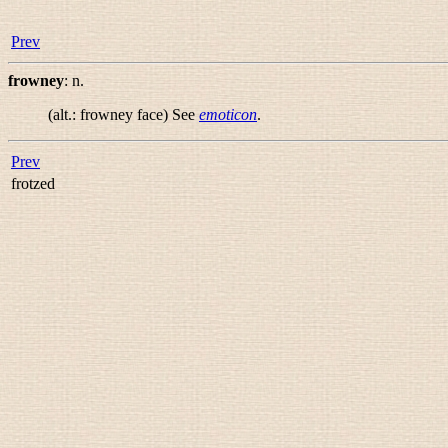
Prev
frowney
:
n.
(alt.:
frowney face
) See
emoticon
.
Prev
frotzed