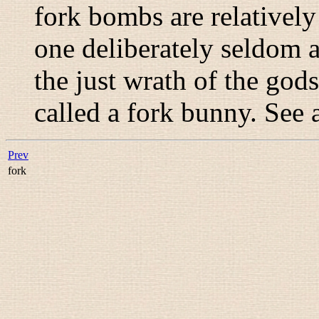
fork bombs are relatively 
one deliberately seldom 
the just wrath of the god
called a
fork bunny
. See 
Prev
fork