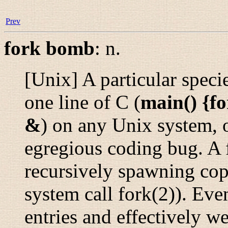
Prev
fork bomb
:
n.
[Unix] A particular speci
one line of C (
main() {fo
&
) on any Unix system, o
egregious coding bug. A 
recursively spawning copi
system call
fork
(2)
). Even
entries and effectively w