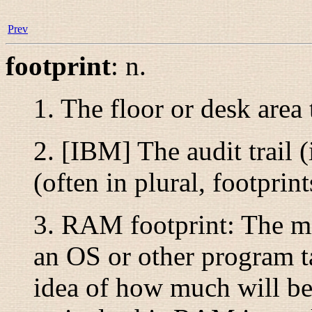
Prev
footprint
:
n.
1. The floor or desk area
2. [IBM] The audit trail 
(often in plural,
footprint
3.
RAM footprint
: The 
an OS or other program ta
idea of how much will be 