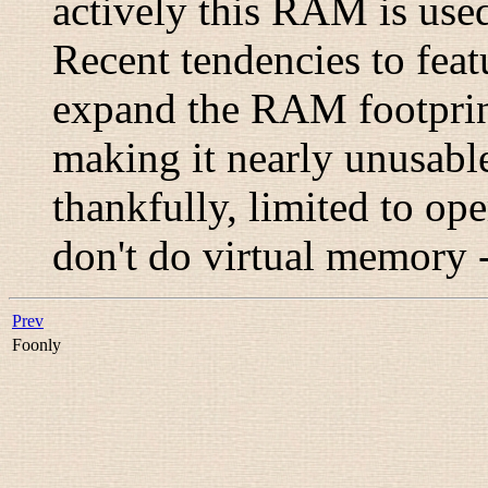
actively this RAM is used
Recent tendencies to feat
expand the RAM footprint
making it nearly unusable
thankfully, limited to ope
don't do virtual memory 
Prev
Foonly