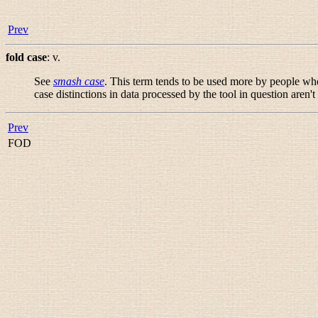
Prev
fold case
:
v.
See
smash case
. This term tends to be used more by people who 
case distinctions in data processed by the tool in question aren't
Prev
FOD