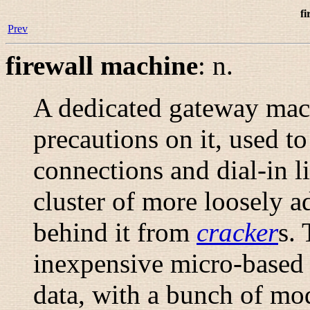
fi
Prev
firewall machine
:
n.
A dedicated gateway mach
precautions on it, used t
connections and dial-in li
cluster of more loosely 
behind it from
cracker
s. 
inexpensive micro-based 
data, with a bunch of mo