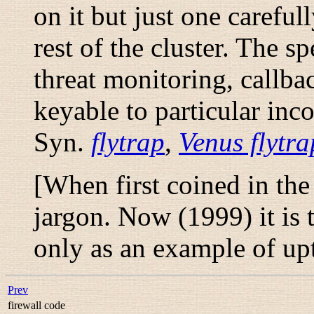
on it but just one carefu
rest of the cluster. The s
threat monitoring, callb
keyable to particular inc
Syn.
flytrap
,
Venus flytra
[When first coined in th
jargon. Now (1999) it is 
only as an example of 
Prev
firewall code