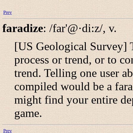
Prev
faradize
:
/far'@·di:z/
,
v.
[US Geological Survey] T
process or trend, or to c
trend. Telling one user a
compiled would be a far
might find your entire de
game.
Prev