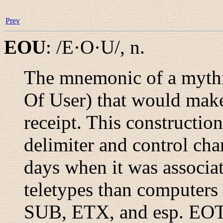
Prev
EOU
:
/E·O·U/
,
n.
The mnemonic of a mythi
Of User) that would mak
receipt. This constructi
delimiter and control cha
days when it was associa
teletypes than computers
SUB, ETX, and esp. EOT)