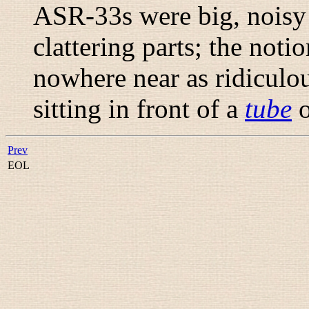
ASR-33s were big, noisy 
clattering parts; the not
nowhere near as ridiculo
sitting in front of a
tube
o
Prev
EOL