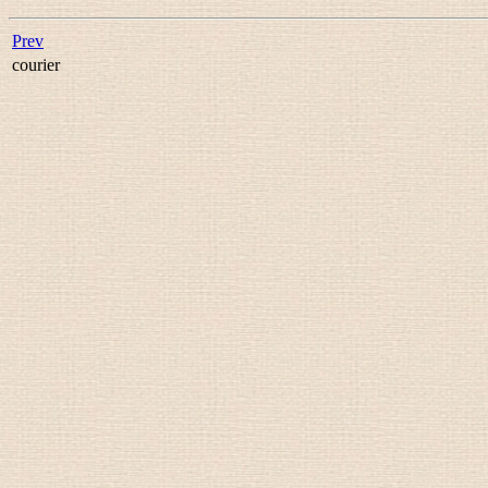
Prev
courier