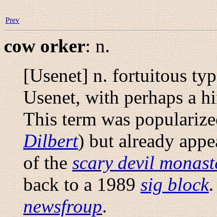
Prev
cow orker
:
n.
[Usenet] n. fortuitous ty
Usenet, with perhaps a hin
This term was popularize
Dilbert
) but already appe
of the
scary devil monast
back to a 1989
sig block
newsfroup
.