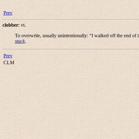
Prev
clobber
:
vt.
To overwrite, usually unintentionally: “
I walked off the end of 
stack
.
Prev
CLM